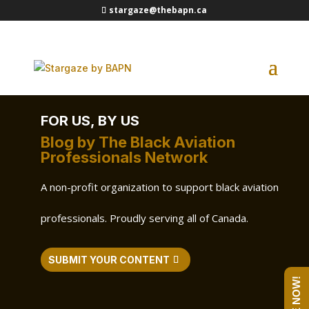
stargaze@thebapn.ca
FOR US, BY US
Blog by The Black Aviation
Professionals Network
A non-profit organization to support black aviation
professionals. Proudly serving all of Canada.
SUBMIT YOUR CONTENT