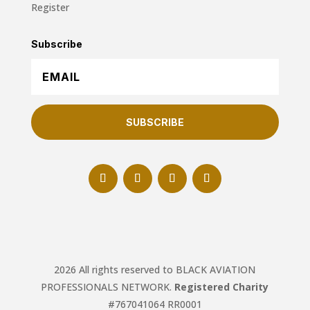
Register
Subscribe
SUBSCRIBE
2026 All rights reserved to BLACK AVIATION
PROFESSIONALS NETWORK.
Registered Charity
#767041064 RR0001