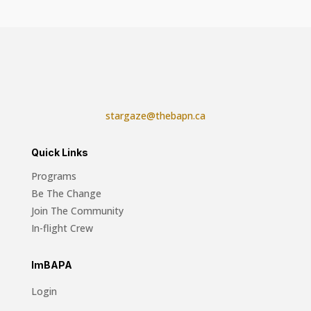
stargaze@thebapn.ca
Quick Links
Programs
Be The Change
Join The Community
In-flight Crew
ImBAPA
Login