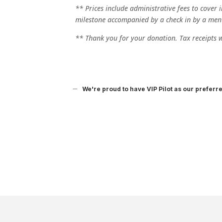
** Prices include administrative fees to cover 
milestone accompanied by a check in by a men
** Thank you for your donation. Tax receipts wi
We're proud to have VIP Pilot as our preferr