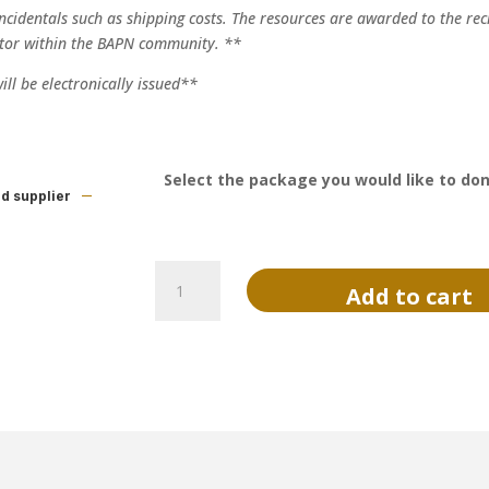
incidentals such as shipping costs. The resources are awarded to the rec
tor within the BAPN community. **
ll be electronically issued**
Select the package you would like to do
ed supplier
Donate
Add to cart
to
Resources
for
Success
quantity