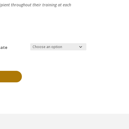
ipient throughout their training at each
nate