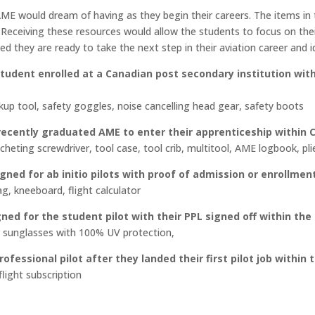
0.00
 AME would dream of having as they begin their careers. The items i
ough
s. Receiving these resources would allow the students to focus on t
60.00
ed they are ready to take the next step in their aviation career and i
tudent enrolled at a Canadian post secondary institution with 
ckup tool, safety goggles, noise cancelling head gear, safety boots
ecently graduated AME to enter their apprenticeship within 
cheting screwdriver, tool case, tool crib, multitool, AME logbook, pli
gned for ab initio pilots with proof of admission or enrollmen
ag, kneeboard, flight calculator
ed for the student pilot with their PPL signed off within the 
r sunglasses with 100% UV protection,
ofessional pilot after they landed their first pilot job within 
flight subscription