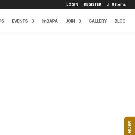
LOGIN
REGISTER
0 Items
PS
EVENTS
ImBAPA
JOIN
GALLERY
BLOG