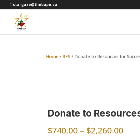
stargaze@thebapn.ca
Home
/
RFS
/ Donate to Resources for Succe
Donate to Resource
Pric
$
740.00
–
$
2,260.00
rang