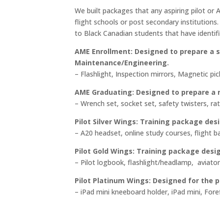
$74
We built packages that any aspiring pilot or
thr
flight schools or post secondary institution
$2,2
to Black Canadian students that have identifi
AME Enrollment:
Designed to prepare a s
Maintenance/Engineering.
– Flashlight, Inspection mirrors, Magnetic pi
AME Graduating: Designed to prepare a r
– Wrench set, socket set, safety twisters, rat
Pilot Silver Wings: Training package desi
– A20 headset, online study courses, flight b
Pilot Gold Wings: Training package design
– Pilot logbook, flashlight/headlamp, aviato
Pilot Platinum Wings:
Designed for the pr
– iPad mini kneeboard holder, iPad mini, Fore