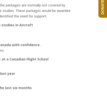
DONATE NOW!
n the packages are normally not covered by
heir studies. These packages would be awarded
dentified the need for support.
studies in Aircraft
Canada with confidence.
ers
t at a Canadian Flight School
last year
the last six months