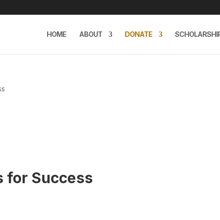
HOME
ABOUT
DONATE
SCHOLARSHI
ss
s for Success
e
e: