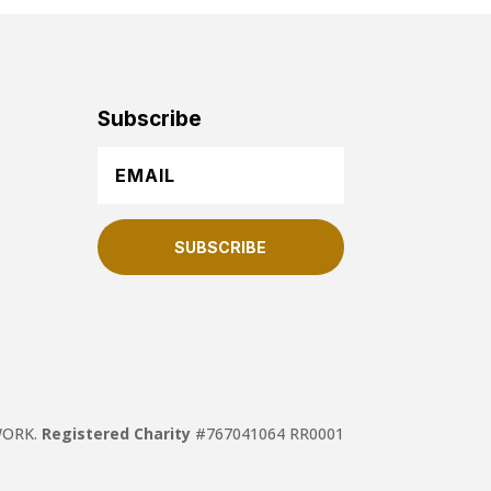
Subscribe
SUBSCRIBE
TWORK.
Registered Charity
#767041064 RR0001