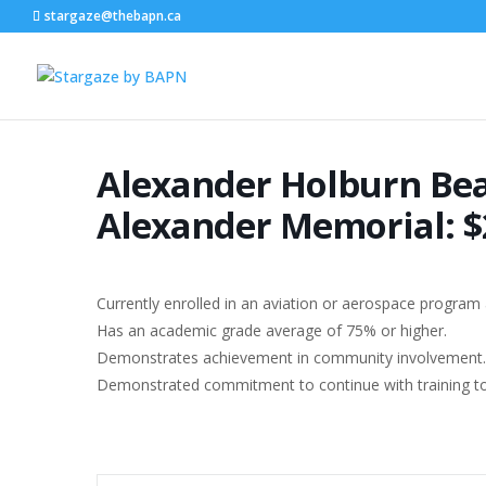
stargaze@thebapn.ca
Alexander Holburn Bea
Alexander Memorial: $
Currently enrolled in an aviation or aerospace program a
Has an academic grade average of 75% or higher.
Demonstrates achievement in community involvement.
Demonstrated commitment to continue with training to o