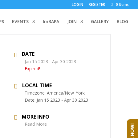
LOGIN
REGISTER
0 Items
PS
EVENTS
ImBAPA
JOIN
GALLERY
BLOG
DATE
Jan 15 2023
- Apr 30 2023
Expired!
LOCAL TIME
Timezone:
America/New_York
Date:
Jan 15 2023
- Apr 30 2023
MORE INFO
Read More