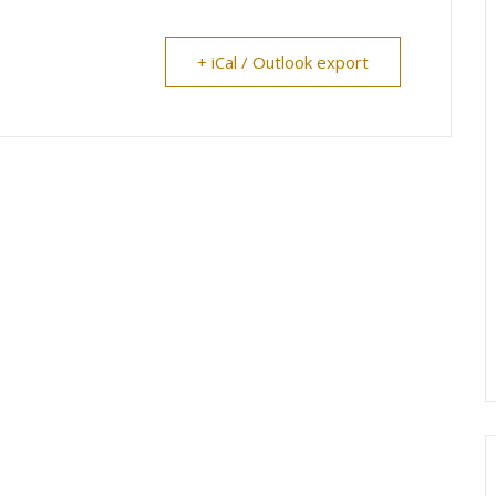
+ iCal / Outlook export