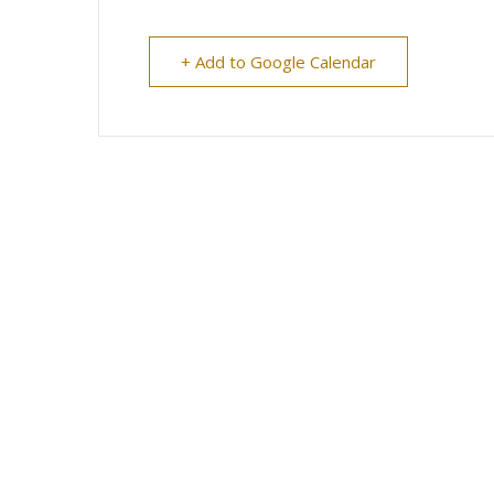
+ Add to Google Calendar