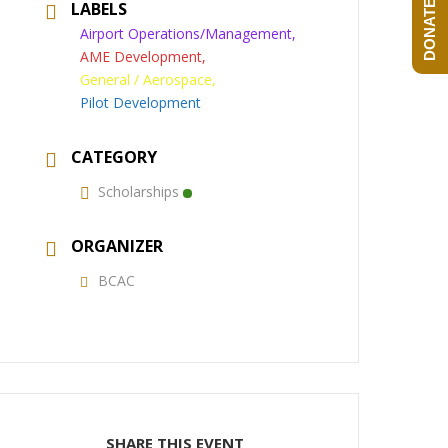
DONATE NOW!
LABELS
Airport Operations/Management,
AME Development,
General / Aerospace,
Pilot Development
CATEGORY
Scholarships
ORGANIZER
BCAC
SHARE THIS EVENT