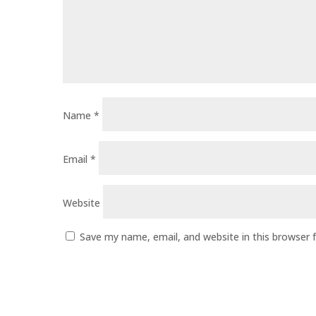
Name
*
Email
*
Website
Save my name, email, and website in this browser 