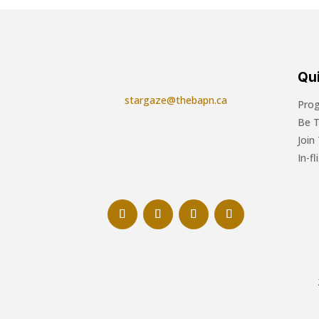
Qui
stargaze@thebapn.ca
Pro
Be 
Join
In-f