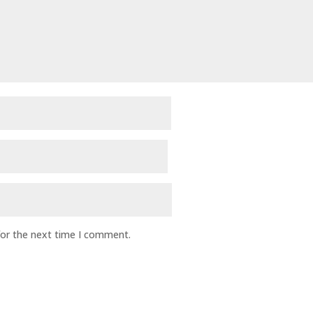
for the next time I comment.