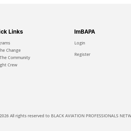
ck Links
ImBAPA
grams
Login
The Change
Register
 The Community
light Crew
2026 All rights reserved to BLACK AVIATION PROFESSIONALS NE