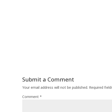
Submit a Comment
Your email address will not be published.
Required fiel
Comment
*