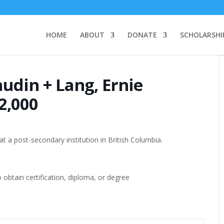
HOME
ABOUT
DONATE
SCHOLARSHI
udin + Lang, Ernie
2,000
t a post-secondary institution in British Columbia.
btain certification, diploma, or degree