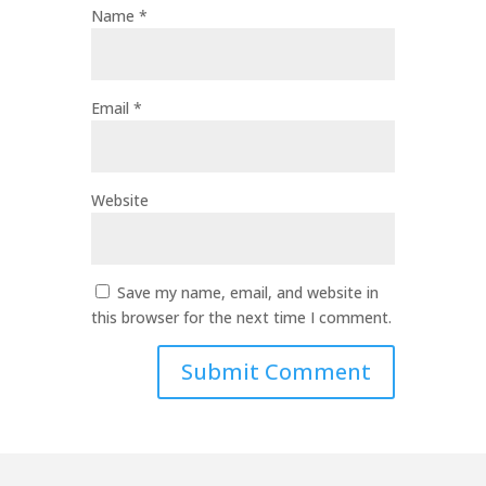
Name
*
Email
*
Website
Save my name, email, and website in
this browser for the next time I comment.