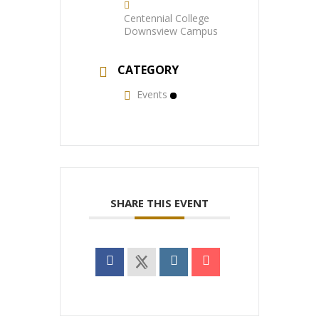
Centennial College
Downsview Campus
CATEGORY
Events
SHARE THIS EVENT