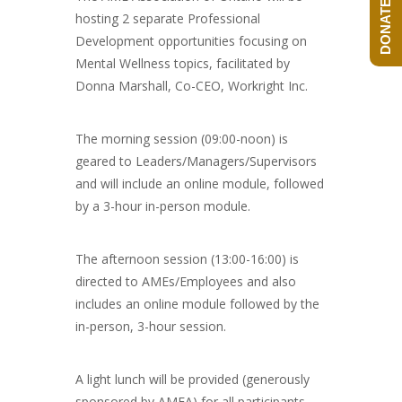
DONATE NOW!
hosting 2 separate Professional
Development opportunities focusing on
Mental Wellness topics, facilitated by
Donna Marshall, Co-CEO, Workright Inc.
The morning session (09:00-noon) is
geared to Leaders/Managers/Supervisors
and will include an online module, followed
by a 3-hour in-person module.
The afternoon session (13:00-16:00) is
directed to AMEs/Employees and also
includes an online module followed by the
in-person, 3-hour session.
A light lunch will be provided (generously
sponsored by AMFA) for all participants