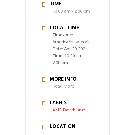
TIME
10:00 am - 2:00 pm
LOCAL TIME
Timezone:
America/New_York
Date:
Apr 20 2024
Time:
10:00 am -
2:00 pm
MORE INFO
Read More
LABELS
AME Development
LOCATION