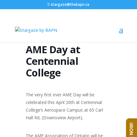
stargaze@thebapn.ca
AME Day at
Centennial
College
The very first ever AME Day will be
celebrated this April 20th at Centennial
College’s Aerospace Campus at 65 Carl
Hall Rd, (Downsview Airport).
The AME Association of Ontario will be