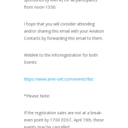
from noon-13:00.
I hope that you will consider attending
and/or sharing this email with your Aviation
Contacts by forwarding this email to them.
Weblink to the info/registration for both
Events:
https://www.ame-ont.com/events?list
*Please Note:
If the registration sales are not at a break-
even point by 17:00 EDST, April 15th, these
events may be cancelled.