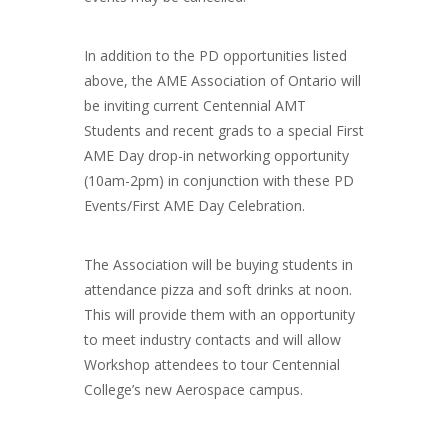
In addition to the PD opportunities listed
above, the AME Association of Ontario will
be inviting current Centennial AMT
Students and recent grads to a special First
AME Day drop-in networking opportunity
(10am-2pm) in conjunction with these PD
Events/First AME Day Celebration.
The Association will be buying students in
attendance pizza and soft drinks at noon.
This will provide them with an opportunity
to meet industry contacts and will allow
Workshop attendees to tour Centennial
College’s new Aerospace campus.