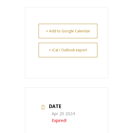
+ Add to Google Calendar
+ iCal / Outlook export
DATE
Apr 20 2024
Expired!