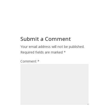
Submit a Comment
Your email address will not be published.
Required fields are marked
*
Comment
*