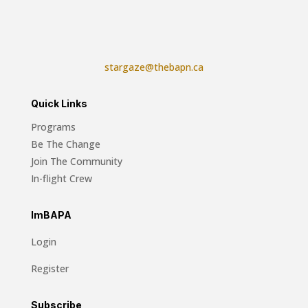
stargaze@thebapn.ca
Quick Links
Programs
Be The Change
Join The Community
In-flight Crew
ImBAPA
Login
Register
Subscribe