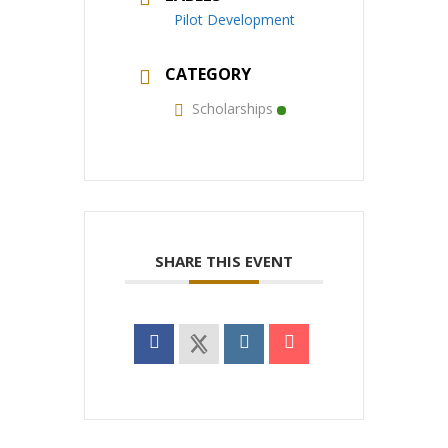
Pilot Development
CATEGORY
Scholarships
SHARE THIS EVENT