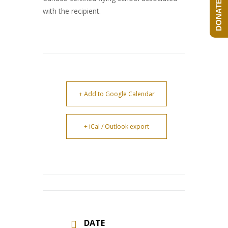
DONATE NOW!
with the recipient.
+ Add to Google Calendar
+ iCal / Outlook export
DATE