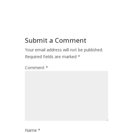
Submit a Comment
Your email address will not be published.
Required fields are marked
*
Comment
*
Name
*