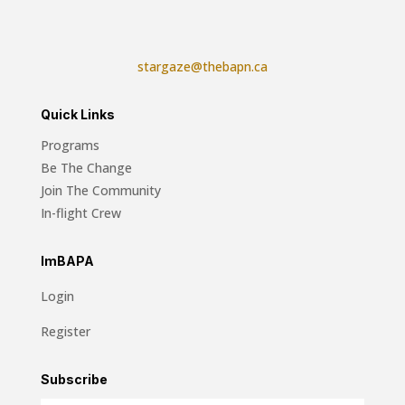
stargaze@thebapn.ca
Quick Links
Programs
Be The Change
Join The Community
In-flight Crew
ImBAPA
Login
Register
Subscribe