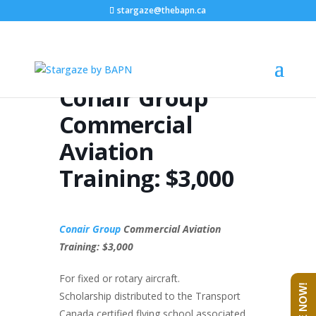
stargaze@thebapn.ca
Conair Group
Commercial
Aviation
Training: $3,000
Conair Group
Commercial Aviation
Training: $3,000
For fixed or rotary aircraft.
Scholarship distributed to the Transport
Canada certified flying school associated