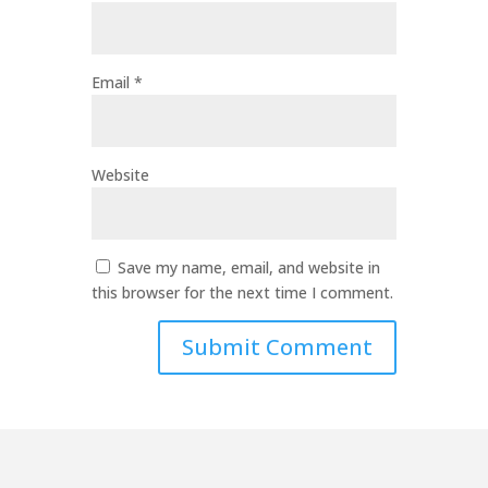
Email
*
Website
Save my name, email, and website in
this browser for the next time I comment.