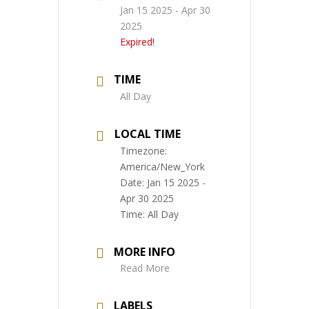
Jan 15 2025
- Apr 30
2025
Expired!
TIME
All Day
LOCAL TIME
Timezone:
America/New_York
Date:
Jan 15 2025
-
Apr 30 2025
Time:
All Day
MORE INFO
Read More
LABELS