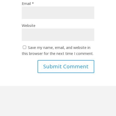
Email
*
Website
Save my name, email, and website in
this browser for the next time I comment.