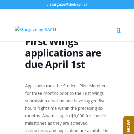
stargaze@thebapn.ca
First Wings
applications are
due April 1st
Applicants must be Student Pilot Members
for three months prior to the First Wings
submission deadline and have logged five
hours flight time within the preceding six
months. Award is up to $6,000 for specific
milestones as they are achieved.
Instructions and application are available in