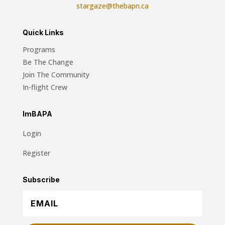
stargaze@thebapn.ca
Quick Links
Programs
Be The Change
Join The Community
In-flight Crew
ImBAPA
Login
Register
Subscribe