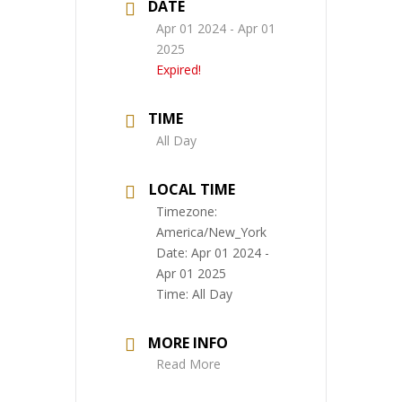
DATE
Apr 01 2024
- Apr 01
2025
Expired!
TIME
All Day
LOCAL TIME
Timezone:
America/New_York
Date:
Apr 01 2024
-
Apr 01 2025
Time:
All Day
MORE INFO
Read More