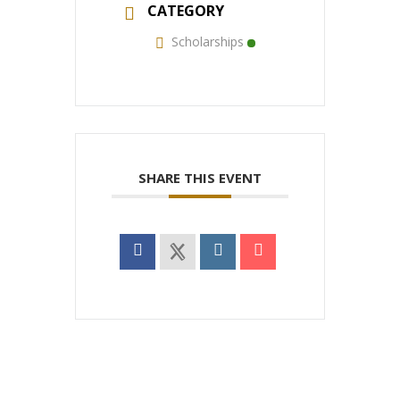
CATEGORY
Scholarships
SHARE THIS EVENT