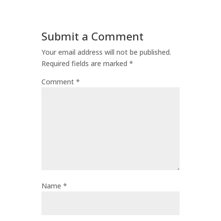
Submit a Comment
Your email address will not be published.
Required fields are marked
*
Comment
*
Name
*