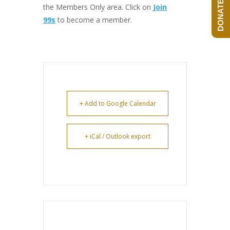
DONATE NOW!
the Members Only area. Click on
Join
99s
to become a member.
+ Add to Google Calendar
+ iCal / Outlook export