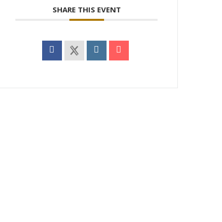
SHARE THIS EVENT