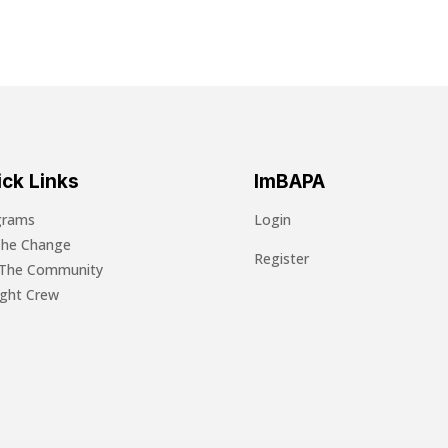
ck Links
ImBAPA
grams
Login
The Change
Register
 The Community
light Crew