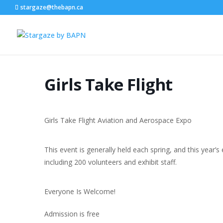
stargaze@thebapn.ca
Girls Take Flight
Girls Take Flight Aviation and Aerospace Expo
This event is generally held each spring, and this year
including 200 volunteers and exhibit staff.
Everyone Is Welcome!
Admission is free