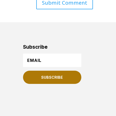
Subscribe
SUBSCRIBE