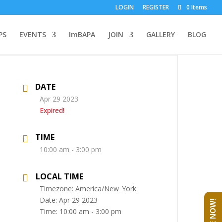
LOGIN
REGISTER
0 Items
PS
EVENTS
ImBAPA
JOIN
GALLERY
BLOG
DATE
Apr 29 2023
Expired!
TIME
10:00 am - 3:00 pm
LOCAL TIME
Timezone:
America/New_York
Date:
Apr 29 2023
Time:
10:00 am - 3:00 pm