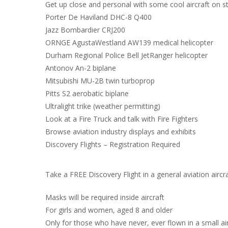
Get up close and personal with some cool aircraft on 
Porter De Haviland DHC-8 Q400
Jazz Bombardier CRJ200
ORNGE AgustaWestland AW139 medical helicopter
Durham Regional Police Bell JetRanger helicopter
Antonov An-2 biplane
Mitsubishi MU-2B twin turboprop
Pitts S2 aerobatic biplane
Ultralight trike (weather permitting)
Look at a Fire Truck and talk with Fire Fighters
Browse aviation industry displays and exhibits
Discovery Flights – Registration Required
Take a FREE Discovery Flight in a general aviation aircra
Masks will be required inside aircraft
For girls and women, aged 8 and older
Only for those who have never, ever flown in a small ai