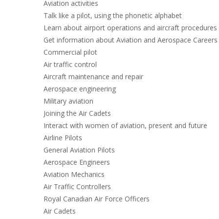
Aviation activities
Talk like a pilot, using the phonetic alphabet
Learn about airport operations and aircraft procedures
Get information about Aviation and Aerospace Careers
Commercial pilot
Air traffic control
Aircraft maintenance and repair
Aerospace engineering
Military aviation
Joining the Air Cadets
Interact with women of aviation, present and future
Airline Pilots
General Aviation Pilots
Aerospace Engineers
Aviation Mechanics
Air Traffic Controllers
Royal Canadian Air Force Officers
Air Cadets