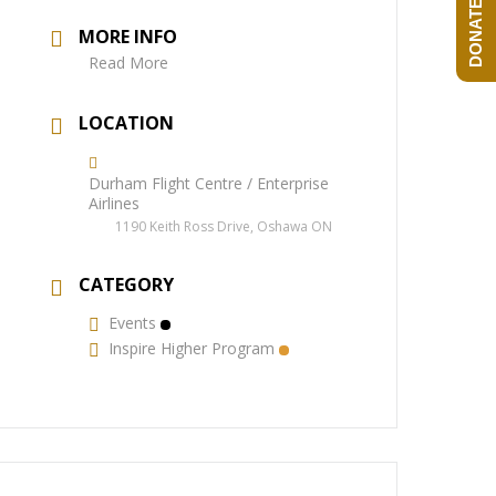
DONATE NOW!
MORE INFO
Read More
LOCATION
Durham Flight Centre / Enterprise
Airlines
1190 Keith Ross Drive, Oshawa ON
CATEGORY
Events
Inspire Higher Program