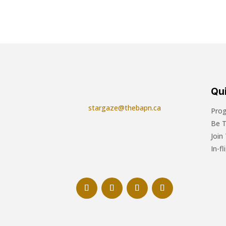
Qui
stargaze@thebapn.ca
Pro
Be 
Join
In-f