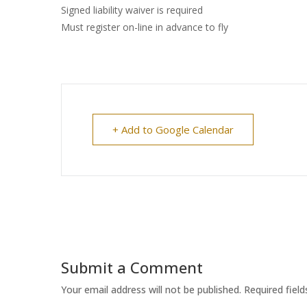
Signed liability waiver is required
Must register on-line in advance to fly
+ Add to Google Calendar
Submit a Comment
Your email address will not be published.
Required fiel