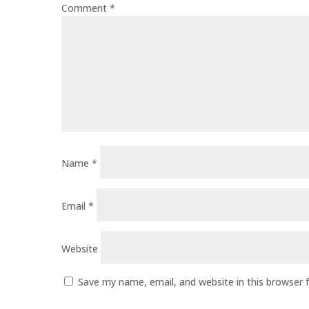
Comment
*
Name
*
Email
*
Website
Save my name, email, and website in this browser 