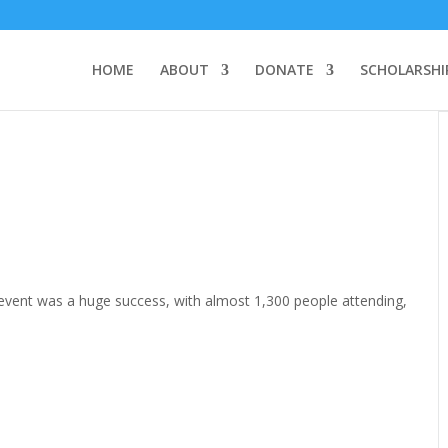
HOME
ABOUT
DONATE
SCHOLARSHI
’s event was a huge success, with almost 1,300 people attending,