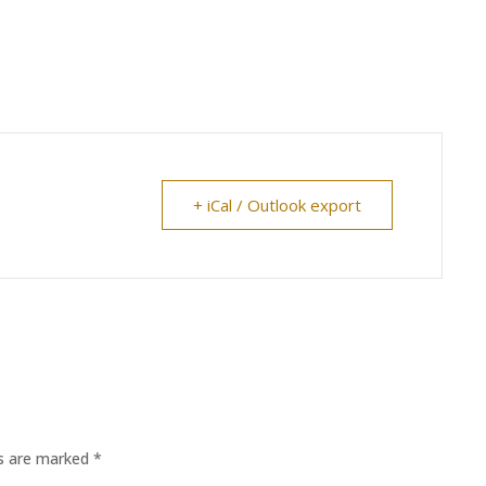
+ iCal / Outlook export
ds are marked
*