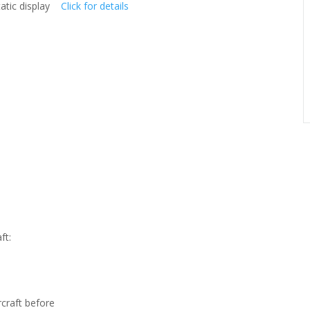
static display
Click for details
ft:
rcraft before