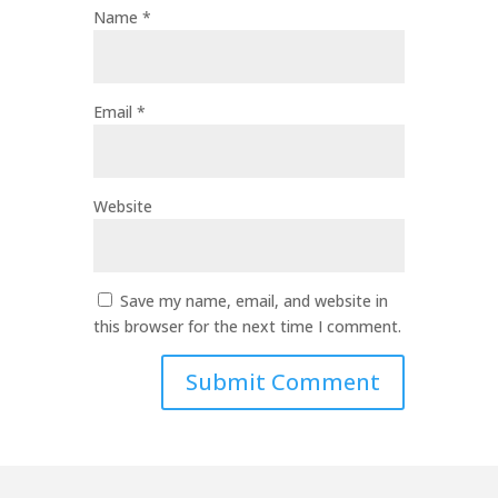
Name
*
Email
*
Website
Save my name, email, and website in
this browser for the next time I comment.