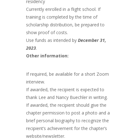
residency
Currently enrolled in a flight school. If
training is completed by the time of
scholarship distribution, be prepared to
show proof of costs.
Use funds as intended by
December 31,
2023
.
Other information:
If required, be available for a short Zoom
interview.
If awarded, the recipient is expected to
thank Lee and Nancy Buechler in writing.
If awarded, the recipient should give the
chapter permission to post a photo and a
brief personal biography to recognize the
recipient’s achievement for the chapter’s
website/newsletter.