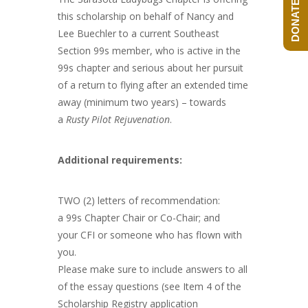
DONATE NOW!
this scholarship on behalf of Nancy and
Lee Buechler to a current Southeast
Section 99s member, who is active in the
99s chapter and serious about her pursuit
of a return to flying after an extended time
away (minimum two years) – towards
a
Rusty Pilot Rejuvenation
.
Additional requirements:
TWO (2) letters of recommendation:
a 99s Chapter Chair or Co-Chair; and
your CFI or someone who has flown with
you.
Please make sure to include answers to all
of the essay questions (see Item 4 of the
Scholarship Registry application