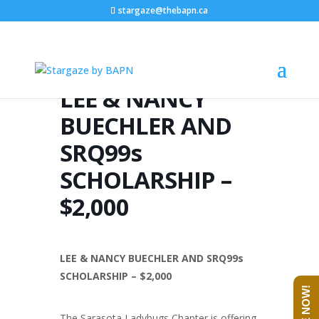
stargaze@thebapn.ca
LEE & NANCY
BUECHLER AND
SRQ99s
SCHOLARSHIP –
$2,000
LEE & NANCY BUECHLER AND SRQ99s
SCHOLARSHIP – $2,000
The Sarasota Ladybugs Chapter is offering