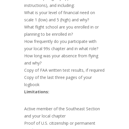
instructions), and including:
What is your level of financial need on
scale 1 (low) and 5 (high) and why?
What flight school are you enrolled in or
planning to be enrolled in?
How frequently do you participate with
your local 99s chapter and in what role?
How long was your absence from flying
and why?
Copy of FAA written test results, if required
Copy of the last three pages of your
logbook
Limitations:
Active member of the Southeast Section
and your local chapter
Proof of U.S. citizenship or permanent