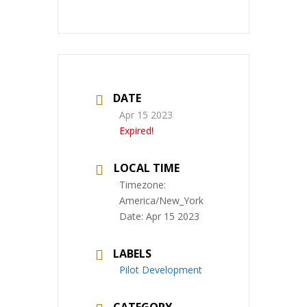
DATE
Apr 15 2023
Expired!
LOCAL TIME
Timezone:
America/New_York
Date:
Apr 15 2023
LABELS
Pilot Development