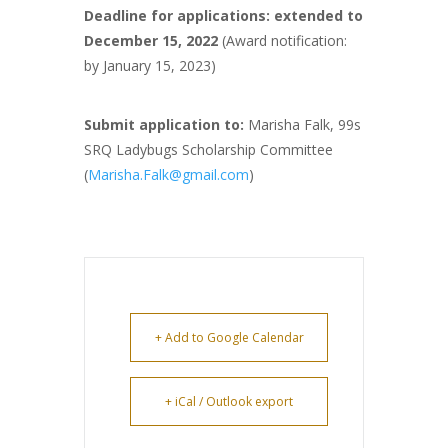
Deadline for applications: extended to
December 15, 2022
(Award notification:
by January 15, 2023)
Submit application to:
Marisha Falk, 99s
SRQ Ladybugs Scholarship Committee
(
Marisha.Falk@gmail.com
)
+ Add to Google Calendar
+ iCal / Outlook export