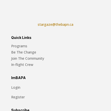
stargaze@thebapn.ca
Quick Links
Programs
Be The Change
Join The Community
In-flight Crew
ImBAPA
Login
Register
Subscribe