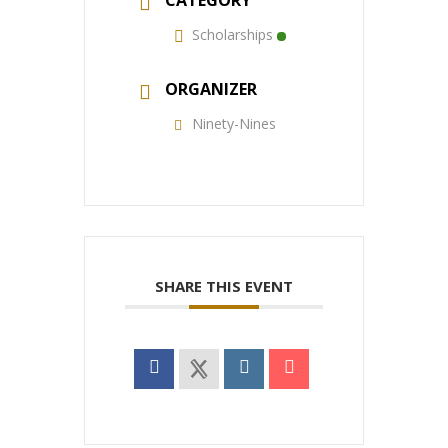
CATEGORY
Scholarships
ORGANIZER
Ninety-Nines
SHARE THIS EVENT