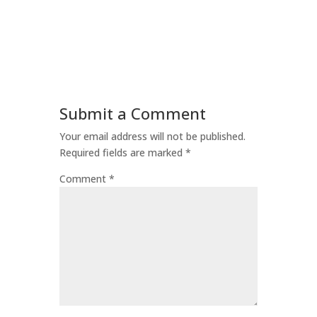
Submit a Comment
Your email address will not be published.
Required fields are marked
*
Comment
*