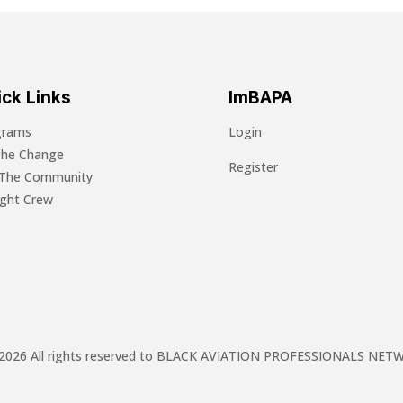
ck Links
ImBAPA
grams
Login
The Change
Register
 The Community
light Crew
2026 All rights reserved to BLACK AVIATION PROFESSIONALS NE