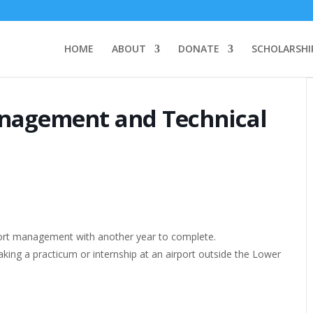
HOME
ABOUT
DONATE
SCHOLARSHI
anagement and Technical
airport management with another year to complete.
taking a practicum or internship at an airport outside the Lower