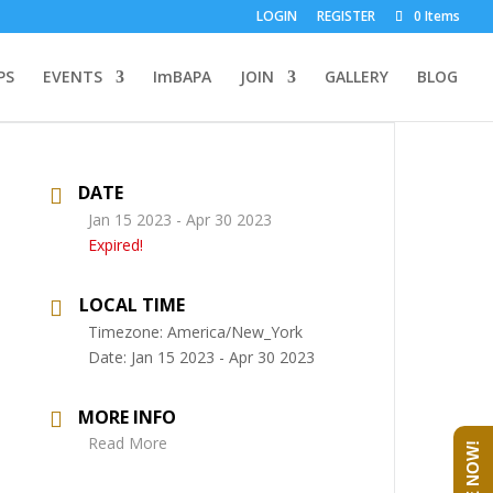
LOGIN
REGISTER
0 Items
PS
EVENTS
ImBAPA
JOIN
GALLERY
BLOG
DATE
Jan 15 2023
- Apr 30 2023
Expired!
LOCAL TIME
Timezone:
America/New_York
Date:
Jan 15 2023
- Apr 30 2023
MORE INFO
Read More