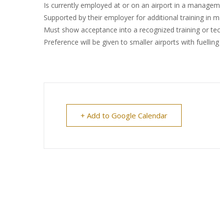
Is currently employed at or on an airport in a manageme
Supported by their employer for additional training in m
Must show acceptance into a recognized training or tec
Preference will be given to smaller airports with fuellin
+ Add to Google Calendar