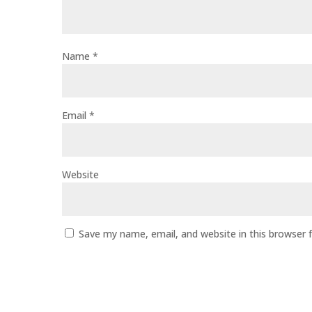
Name
*
Email
*
Website
Save my name, email, and website in this browser 