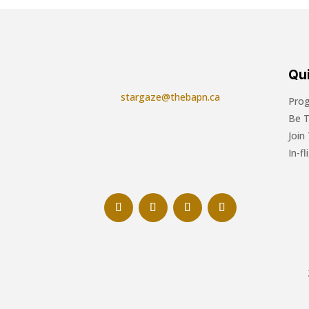
Qui
stargaze@thebapn.ca
Pro
Be 
Join
In-f