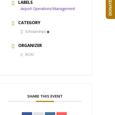
DONATE NOW!
LABELS
Airport Operations/Management
CATEGORY
Scholarships
ORGANIZER
BCAC
SHARE THIS EVENT