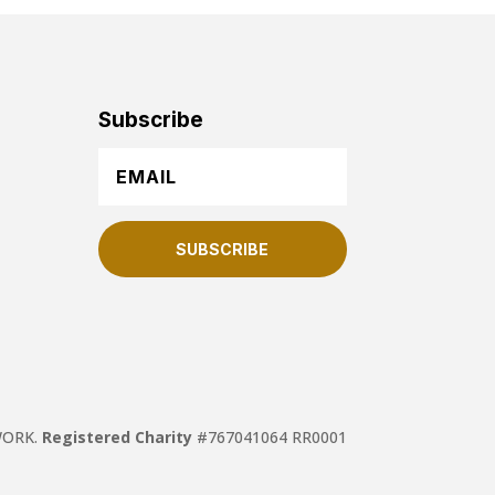
Subscribe
SUBSCRIBE
TWORK.
Registered Charity
#767041064 RR0001