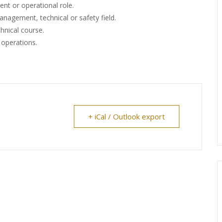
nt or operational role.
anagement, technical or safety field.
hnical course.
g operations.
+ iCal / Outlook export