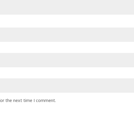
for the next time I comment.