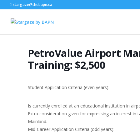
stargaze@thebapn.ca
PetroValue Airport M
Training: $2,500
Student Application Criteria (even years):
Is currently enrolled at an educational institution in 
Extra consideration given for expressing an interest in 
Mainland.
Mid-Career Application Criteria (odd years):