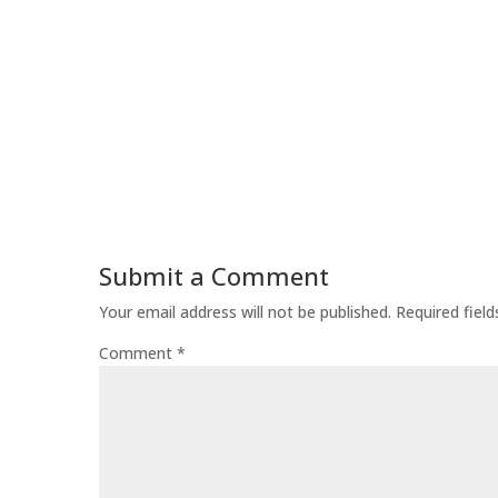
Submit a Comment
Your email address will not be published.
Required fiel
Comment
*