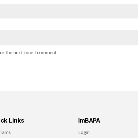
for the next time I comment.
ck Links
ImBAPA
grams
Login