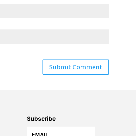
Subscribe