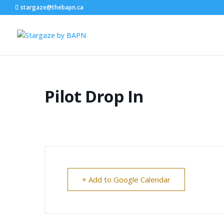
stargaze@thebapn.ca
Pilot Drop In
+ Add to Google Calendar