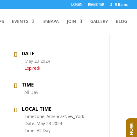
LOGIN
REGISTER
0 Items
PS
EVENTS
ImBAPA
JOIN
GALLERY
BLOG
DATE
May 23 2024
Expired!
TIME
All Day
LOCAL TIME
Timezone:
America/New_York
Date:
May 23 2024
Time:
All Day