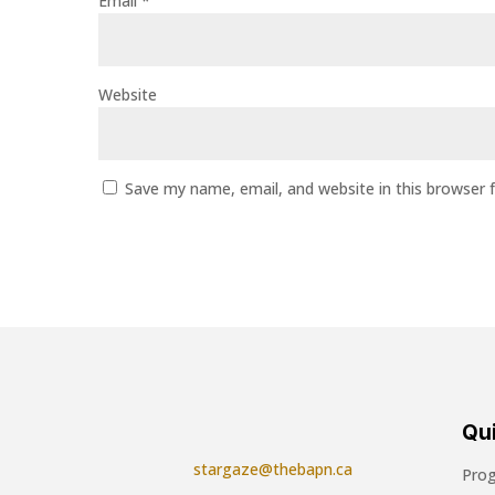
Email
*
Website
Save my name, email, and website in this browser 
Qui
stargaze@thebapn.ca
Pro