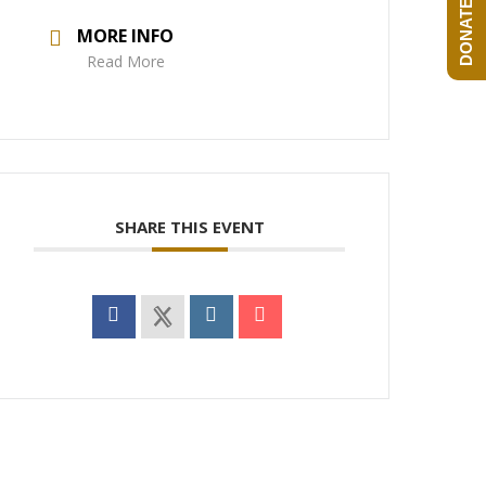
DONATE NOW!
MORE INFO
Read More
SHARE THIS EVENT