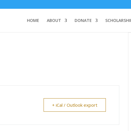
HOME
ABOUT
DONATE
SCHOLARSHI
+ iCal / Outlook export