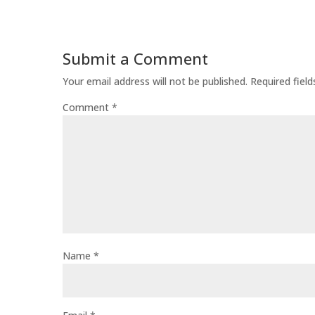
Submit a Comment
Your email address will not be published.
Required fiel
Comment
*
Name
*