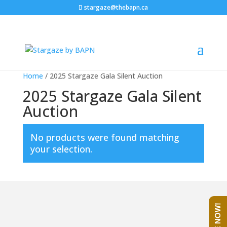
stargaze@thebapn.ca
Home
/ 2025 Stargaze Gala Silent Auction
2025 Stargaze Gala Silent
Auction
No products were found matching
your selection.