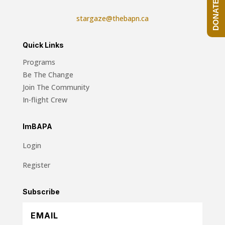
DONATE NOW!
stargaze@thebapn.ca
Quick Links
Programs
Be The Change
Join The Community
In-flight Crew
ImBAPA
Login
Register
Subscribe