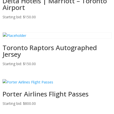
Delta Hotels | Marriott – Toronto
Airport
Starting bid
:
$
150.00
Toronto Raptors Autographed
Jersey
Starting bid
:
$
150.00
Porter Airlines Flight Passes
Starting bid
:
$
800.00