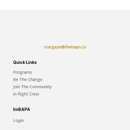
stargaze@thebapn.ca
Quick Links
Programs
Be The Change
Join The Community
In-flight Crew
ImBAPA
Login