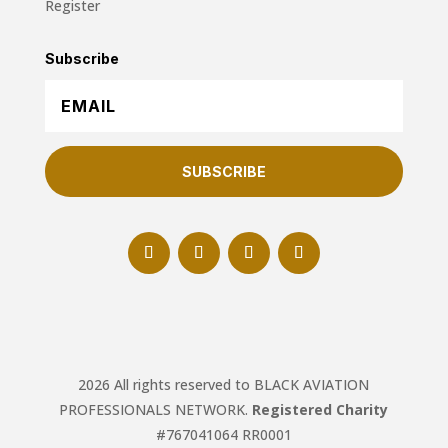
Register
Subscribe
SUBSCRIBE
2026 All rights reserved to BLACK AVIATION
PROFESSIONALS NETWORK.
Registered Charity
#767041064 RR0001