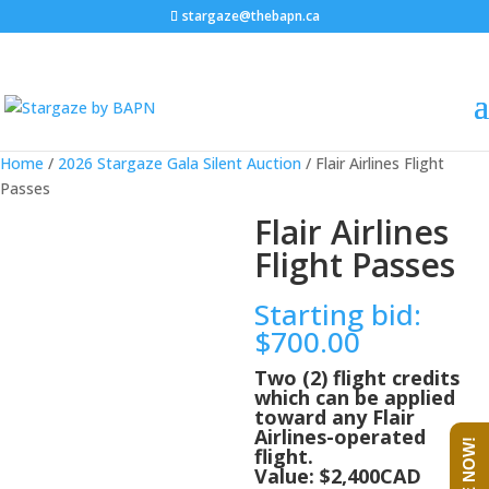
stargaze@thebapn.ca
Home
/
2026 Stargaze Gala Silent Auction
/ Flair Airlines Flight
Passes
Flair Airlines
Flight Passes
Starting bid
:
$
700.00
Two (2) flight credits
which can be applied
toward any Flair
Airlines-operated
flight.
Value: $2,400CAD