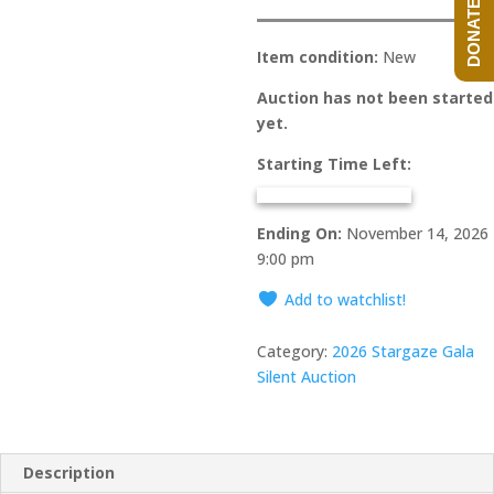
DONATE NOW!
Item condition:
New
Auction has not been started
yet.
Starting Time Left:
Ending On:
November 14, 2026
9:00 pm
Add to watchlist!
Category:
2026 Stargaze Gala
Silent Auction
Description