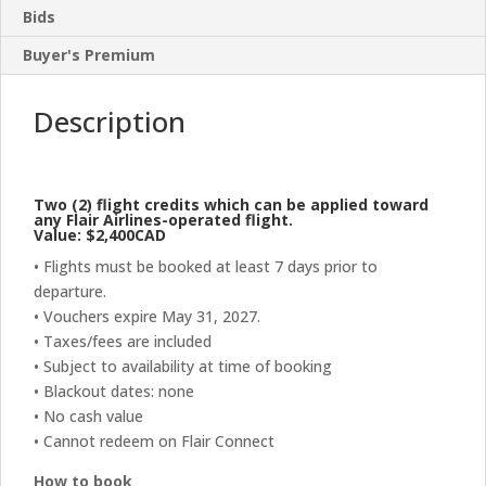
Bids
Buyer's Premium
Description
Two (2) flight credits which can be applied toward
any Flair Airlines-operated flight.
Value: $2,400CAD
• Flights must be booked at least 7 days prior to
departure.
• Vouchers expire May 31, 2027.
• Taxes/fees are included
• Subject to availability at time of booking
• Blackout dates: none
• No cash value
• Cannot redeem on Flair Connect
How to book