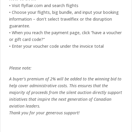
• Visit flyflair.com and search flights
• Choose your flights, big bundle, and input your booking
information – don’t select travelflex or the disruption
guarantee.
• When you reach the payment page, click “have a voucher
or gift card code?”
• Enter your voucher code under the invoice total
Please note:
A buyer’s premium of 2% will be added to the winning bid to
help cover administrative costs. This ensures that the
majority of proceeds from the silent auction directly support
initiatives that inspire the next generation of Canadian
aviation leaders.
Thank you for your generous support!