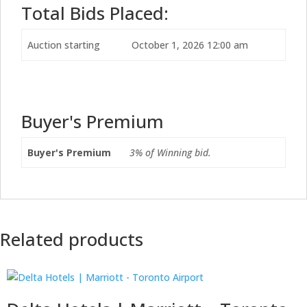
Total Bids Placed:
Auction starting
October 1, 2026 12:00 am
Buyer's Premium
Buyer's Premium
3% of Winning bid.
Related products