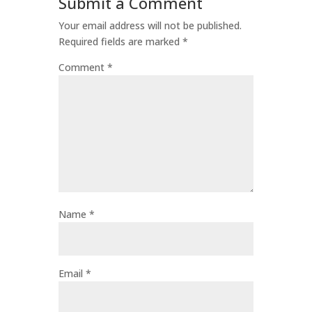
Submit a Comment
Your email address will not be published.
Required fields are marked
*
Comment
*
Name
*
Email
*