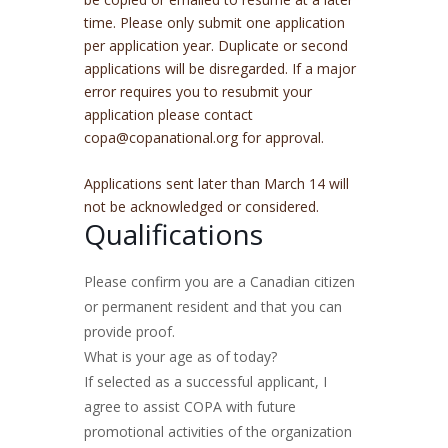
time. Please only submit one application
per application year. Duplicate or second
applications will be disregarded. If a major
error requires you to resubmit your
application please contact
c
opa@copanational.org
for approval.
Applications sent later than March 14 will
not be acknowledged or considered.
Qualifications
Please confirm you are a Canadian citizen
or permanent resident and that you can
provide proof.
What is your age as of today?
If selected as a successful applicant, I
agree to assist COPA with future
promotional activities of the organization