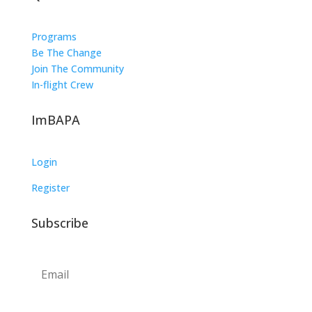
Programs
Be The Change
Join The Community
In-flight Crew
ImBAPA
Login
Register
Subscribe