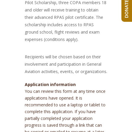
DONATE NOW!
Pilot Scholarship, three COPA members 18
and older will receive training to obtain
their advanced RPAS pilot certificate. The
scholarship includes access to RPAS
ground school, flight reviews and exam
expenses (conditions apply).
Recipients will be chosen based on their
involvement and participation in General
Aviation activities, events, or organizations.
Application information
You can review this form at any time once
applications have opened. It is
recommended to use a laptop or tablet to
complete this application. If you have
partially completed your application
progress is saved through a link that can
be copied or emailed to resume at a later