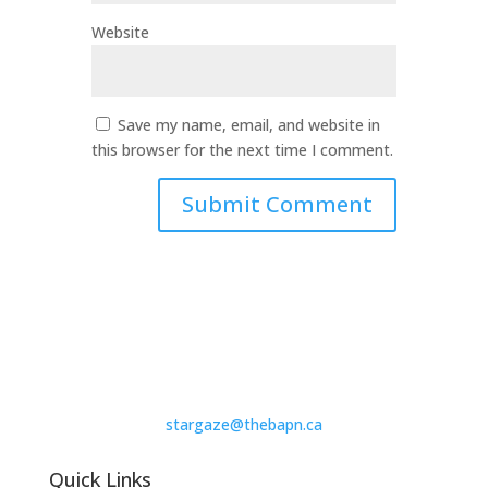
Website
Save my name, email, and website in
this browser for the next time I comment.
stargaze@thebapn.ca
Quick Links