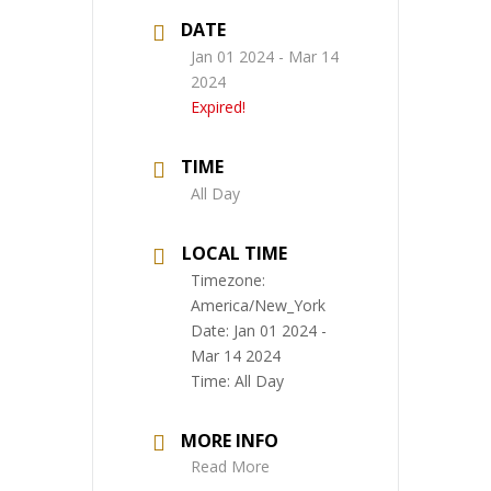
DATE
Jan 01 2024
- Mar 14
2024
Expired!
TIME
All Day
LOCAL TIME
Timezone:
America/New_York
Date:
Jan 01 2024
-
Mar 14 2024
Time:
All Day
MORE INFO
Read More