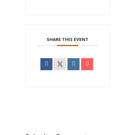
SHARE THIS EVENT