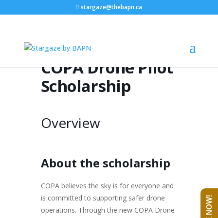
stargaze@thebapn.ca
COPA Drone Pilot
Scholarship
Overview
About the scholarship
COPA believes the sky is for everyone and
is committed to supporting safer drone
operations. Through the new COPA Drone