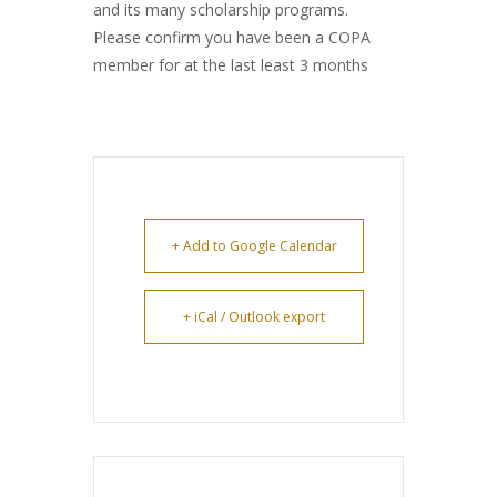
and its many scholarship programs.
Please confirm you have been a COPA
member for at the last least 3 months
+ Add to Google Calendar
+ iCal / Outlook export