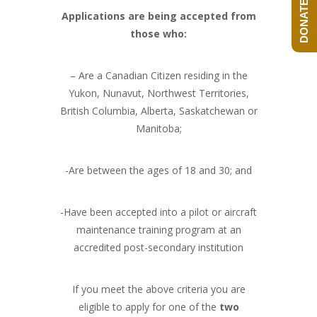
DONATE NOW!
Applications are being accepted from
those who:
– Are a Canadian Citizen residing in the
Yukon, Nunavut, Northwest Territories,
British Columbia, Alberta, Saskatchewan or
Manitoba;
-Are between the ages of 18 and 30; and
-Have been accepted into a pilot or aircraft
maintenance training program at an
accredited post-secondary institution
If you meet the above criteria you are
eligible to apply for one of the
two