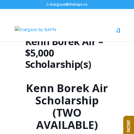
stargaze@thebapn.ca
Kenn Borek Air –
$5,000
Scholarship(s)
Kenn Borek Air
Scholarship
(TWO
AVAILABLE)