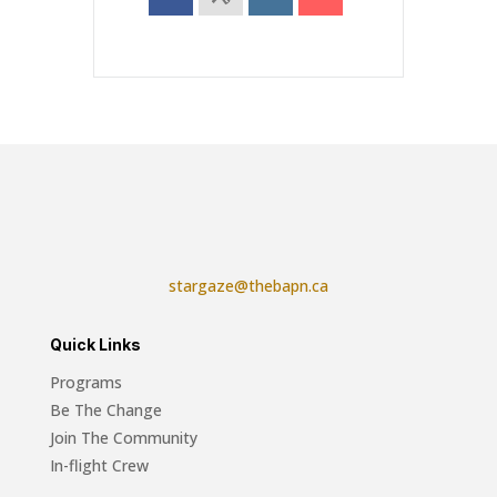
stargaze@thebapn.ca
Quick Links
Programs
Be The Change
Join The Community
In-flight Crew