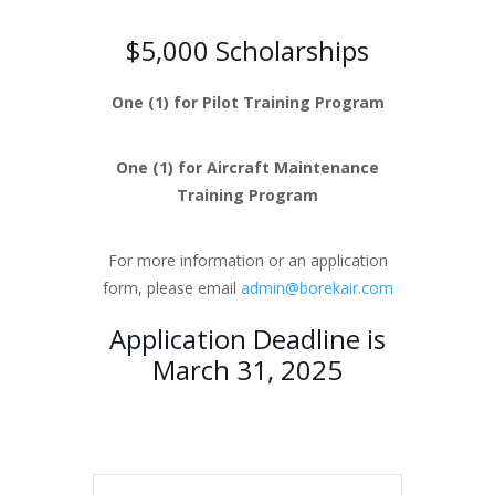
$5,000 Scholarships
One (1) for Pilot Training Program
One (1) for Aircraft Maintenance
Training Program
For more information or an application
form, please email
admin@borekair.com
Application Deadline is
March 31, 2025