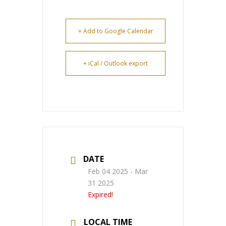
+ Add to Google Calendar
+ iCal / Outlook export
DATE
Feb 04 2025
- Mar
31 2025
Expired!
LOCAL TIME