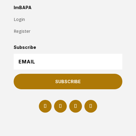
ImBAPA
Login
Register
Subscribe
SUBSCRIBE