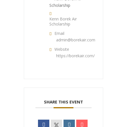
Kenn Borek Air
Scholarship
Email
admin@borekair.com
Website
https://borekair.com/
SHARE THIS EVENT