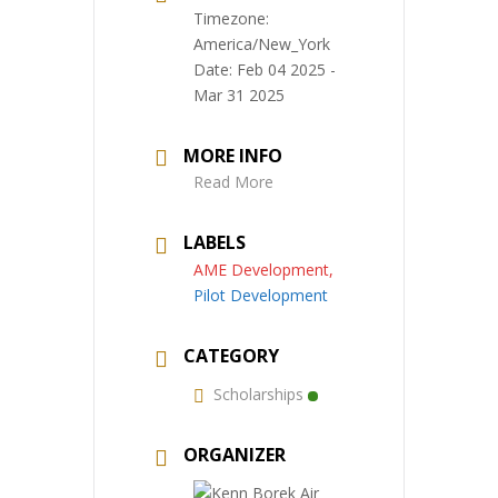
Timezone:
America/New_York
Date:
Feb 04 2025
-
Mar 31 2025
MORE INFO
Read More
LABELS
AME Development,
Pilot Development
CATEGORY
Scholarships
ORGANIZER